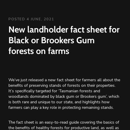
POSTED 4 JUNE, 2021
New landholder fact sheet for
Black or Brookers Gum
forests on farms
We’ve just released a new fact sheet for farmers all about the
benefits of preserving stands of forests on their properties.
It’s specifically targeted for ‘Tasmanian forests and
woodlands dominated by black gum or Brookers gum’, which
is both rare and unique to our state, and highlights how
farmers can play a key role in protecting remaining stands.
The fact sheet is an easy-to-read guide covering the basics of
the benefits of healthy forests for productive land, as well as