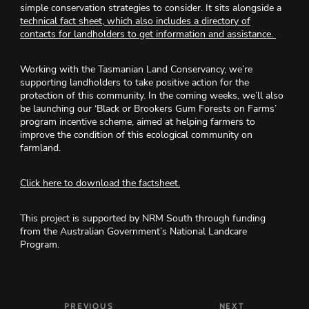
simple conservation strategies to consider. It sits alongside a
technical fact sheet, which also includes a directory of
contacts for landholders to get information and assistance.
Working with the Tasmanian Land Conservancy, we’re
supporting landholders to take positive action
for the
protection of this community
. In the coming weeks, we’ll also
be launching our ‘Black or Brookers Gum Forests on Farms’
program incentive scheme, aimed at helping farmers to
improve the condition of this ecological community on
farmland.
Click here to download the factsheet.
This project is supported by NRM South through funding
from the Australian Government’s National Landcare
Program.