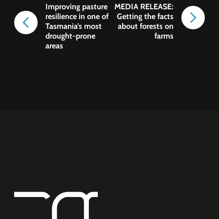
Improving pasture
MEDIA RELEASE:
resilience in one of
Getting the facts
Tasmania’s most
about forests on
drought-prone
farms
areas