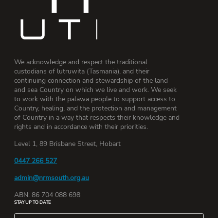
We acknowledge and respect the traditional
custodians of lutruwita (Tasmania), and their
continuing connection and stewardship of the land
and sea Country on which we live and work. We seek
to work with the palawa people to support access to
Country, healing, and the protection and management
of Country in a way that respects their knowledge and
rights and in accordance with their priorities.
Level 1, 89 Brisbane Street, Hobart
0447 266 527
admin@nrmsouth.org.au
ABN: 86 704 088 698
STAY UP TO DATE