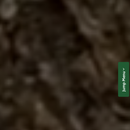
Jump Menu