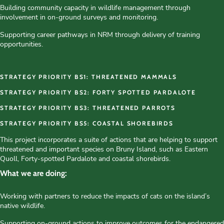
Building community capacity in wildlife management through
involvement in on-ground surveys and monitoring.
Supporting career pathways in NRM through delivery of training
opportunities.
STRATEGY PRIORITY BS1: THREATENED MAMMALS
STRATEGY PRIORITY BS2: FORTY SPOTTED PARDALOTE
STRATEGY PRIORITY BS3: THREATENED PARROTS
STRATEGY PRIORITY BS5: COASTAL SHOREBIRDS
This project incorporates a suite of actions that are helping to support
threatened and important species on Bruny Island, such as Eastern
Quoll, Forty-spotted Pardalote and coastal shorebirds.
What we are doing:
Working with partners to reduce the impacts of cats on the island’s
native wildlife.
Supporting on-ground actions to improve outcomes for the endangered