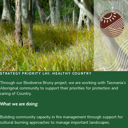
STRATEGY PRIORITY LH1: HEALTHY COUNTRY
Through our Biodiverse Bruny project, we are working with Tasmania’s
Aboriginal community to support their priorities for protection and
caring of Country.
What we are doing:
Building community capacity in fire management through support for
cultural burning approaches to manage important landscapes.