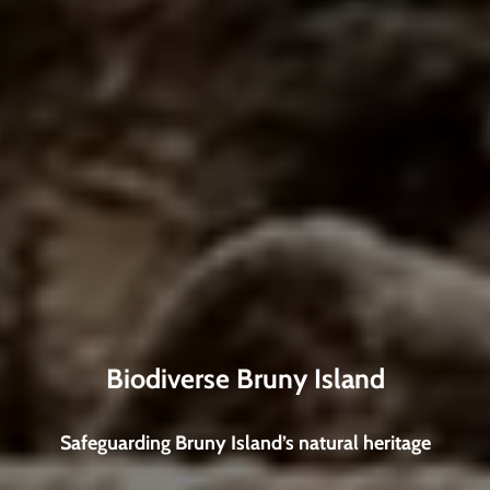
Biodiverse Bruny Island
Safeguarding Bruny Island’s natural heritage