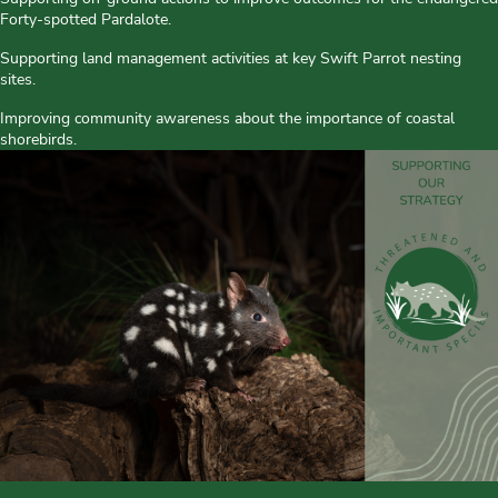
Forty-spotted Pardalote.
Supporting land management activities at key Swift Parrot nesting
sites.
Improving community awareness about the importance of coastal
shorebirds.