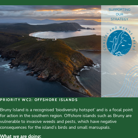
PRIORITY WC2: OFFSHORE ISLANDS
Bruny Island is a recognised ‘biodiversity hotspot’ and is a focal point
for action in the southern region. Offshore islands such as Bruny are
vulnerable to invasive weeds and pests, which have negative
consequences for the island’s birds and small marsupials.
What we are doing: