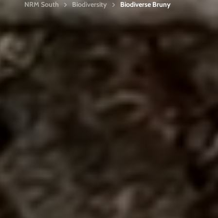
NRM South
Biodiversity
Biodiverse Bruny