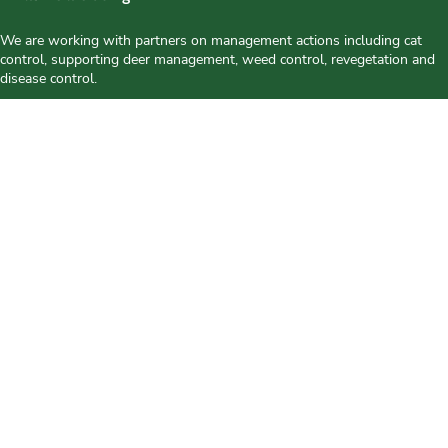
We are working with partners on management actions including cat
control, supporting deer management, weed control, revegetation and
disease control.
Our Approach
This project is working to protect and enhance the biodiversity
values of Bruny Island by;