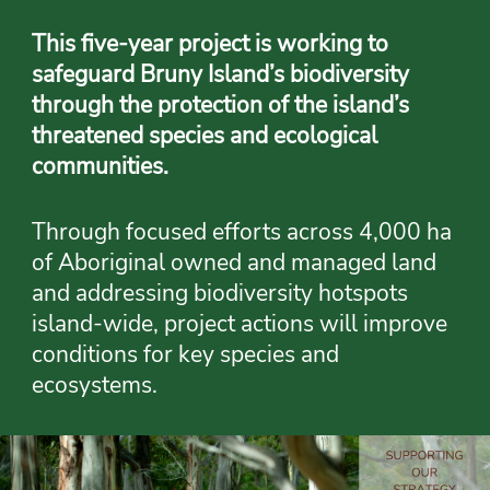
This five-year project is working to
safeguard Bruny Island’s biodiversity
through the protection of the island’s
threatened species and ecological
communities.
Through focused efforts across 4,000 ha
of Aboriginal owned and managed land
and addressing biodiversity hotspots
island-wide, project actions will improve
conditions for key species and
ecosystems.