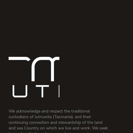
We acknowledge and respect the traditional
custodians of lutruwita (Tasmania), and their
continuing connection and stewardship of the land
and sea Country on which we live and work. We seek