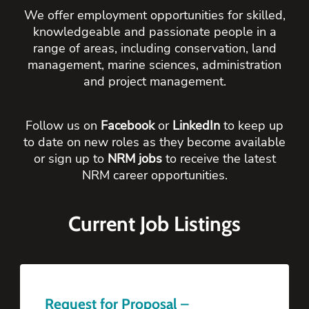
We offer employment opportunities for skilled,
knowledgeable and passionate people in a
range of areas, including conservation, land
management, marine sciences, administration
and project management.
Follow us on
Facebook
or
LinkedIn
to keep up
to date on new roles as they become available
or sign up to
NRM jobs
to receive the latest
NRM career opportunities.
Current Job Listings
Request for Proposal –