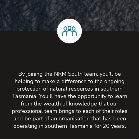
By joining the NRM South team, you’ll be
helping to make a difference to the ongoing
protection of natural resources in southern
Tasmania. You’ll have the opportunity to learn
from the wealth of knowledge that our
professional team brings to each of their roles
and be part of an organisation that has been
operating in southern Tasmania for 20 years.