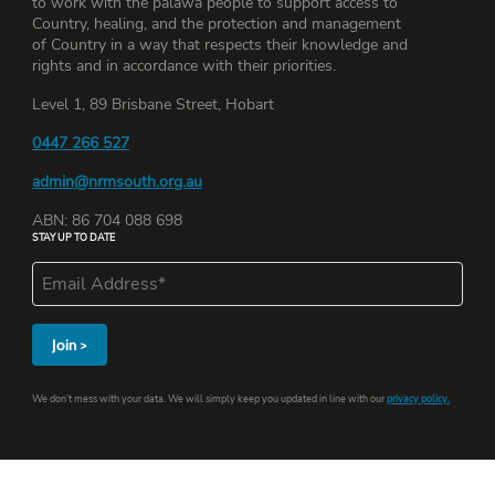
to work with the palawa people to support access to
Country, healing, and the protection and management
of Country in a way that respects their knowledge and
rights and in accordance with their priorities.
Level 1, 89 Brisbane Street, Hobart
0447 266 527
admin@nrmsouth.org.au
ABN: 86 704 088 698
STAY UP TO DATE
We don’t mess with your data. We will simply keep you updated in line with our
privacy policy.