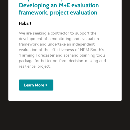
Developing an M+E evaluation
framework, project evaluation
Hobart
We are seeking a contractor to support the
development of a monitoring and evaluation
framework and undertake an independent
evaluation of the effectiveness of NRM South’s
‘Farming Forecaster and scenario planning tools
package for better on-farm decision-making and
resilience’ project.
Learn More