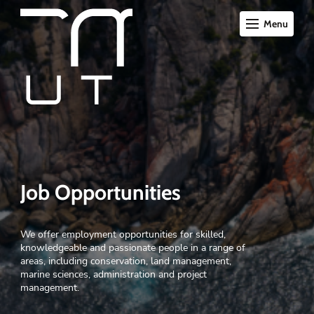
Menu
Job Opportunities
We offer employment opportunities for skilled,
knowledgeable and passionate people in a range of
areas, including conservation, land management,
marine sciences, administration and project
management.