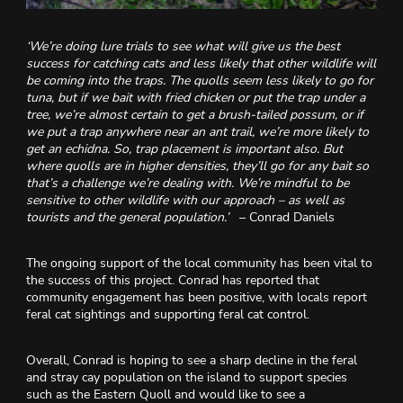
‘We’re doing lure trials to see what will give us the best
success for catching cats and less likely that other wildlife will
be coming into the traps. The quolls seem less likely to go for
tuna, but if we bait with fried chicken or put the trap under a
tree, we’re almost certain to get a brush-tailed possum, or if
we put a trap anywhere near an ant trail, we’re more likely to
get an echidna. So, trap placement is important also. But
where quolls are in higher densities, they’ll go for any bait so
that’s a challenge we’re dealing with. We’re mindful to be
sensitive to other wildlife with our approach – as well as
tourists and the general population.’
– Conrad Daniels
The ongoing support of the local community has been vital to
the success of this project. Conrad has reported that
community engagement has been positive, with locals report
feral cat sightings and supporting feral cat control.
Overall, Conrad is hoping to see a sharp decline in the feral
and stray cay population on the island to support species
such as the Eastern Quoll and would like to see a