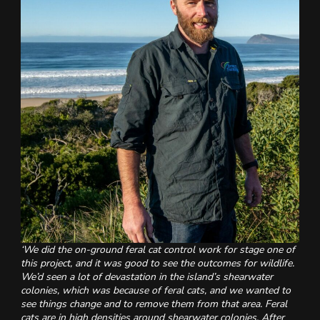
‘We did the on-ground feral cat control work for stage one of
this project, and it was good to see the outcomes for wildlife.
We’d seen a lot of devastation in the island’s shearwater
colonies, which was because of feral cats, and we wanted to
see things change and to remove them from that area. Feral
cats are in high densities around shearwater colonies. After