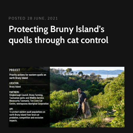
POSTED 28 JUNE, 2021
Protecting Bruny Island’s
quolls through cat control