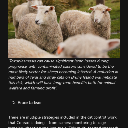
‘Toxoplasmosis can cause significant lamb losses during
pregnancy, with contaminated pasture considered to be the
most likely vector for sheep becoming infected. A reduction in
numbers of feral and stray cats on Bruny Island will mitigate
this risk, which will have long-term benefits both for animal
welfare and farming profit’.
– Dr. Bruce Jackson
There are multiple strategies included in the cat control work
that Conrad is doing – from camera monitoring to cage