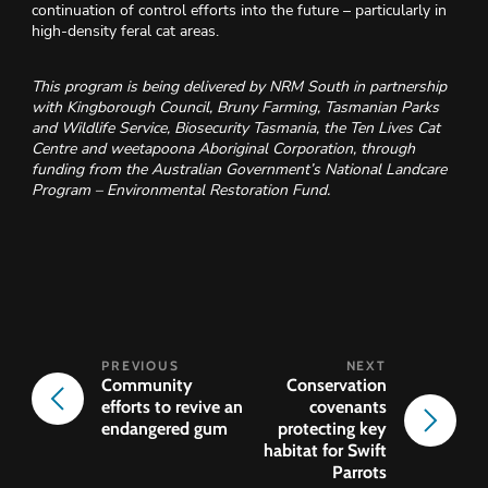
continuation of control efforts into the future – particularly in
high-density feral cat areas.
This program is being delivered by NRM South in partnership
with Kingborough Council, Bruny Farming, Tasmanian Parks
and Wildlife Service, Biosecurity Tasmania, the Ten Lives Cat
Centre and weetapoona Aboriginal Corporation, through
funding from the Australian Government’s National Landcare
Program – Environmental Restoration Fund.
Community
Conservation
efforts to revive an
covenants
endangered gum
protecting key
habitat for Swift
Parrots