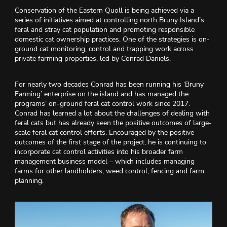
Conservation of the Eastern Quoll is being achieved via a
series of initiatives aimed at controlling north Bruny Island’s
feral and stray cat population and promoting responsible
domestic cat ownership practices. One of the strategies is on-
ground cat monitoring, control and trapping work across
private farming properties, led by Conrad Daniels.
For nearly two decades Conrad has been running his ‘Bruny
Farming’ enterprise on the island and has managed the
programs’ on-ground feral cat control work since 2017.
Conrad has learned a lot about the challenges of dealing with
feral cats but has already seen the positive outcomes of large-
scale feral cat control efforts. Encouraged by the positive
outcomes of the first stage of the project, he is continuing to
incorporate cat control activities into his broader farm
management business model – which includes managing
farms for other landholders, weed control, fencing and farm
planning.