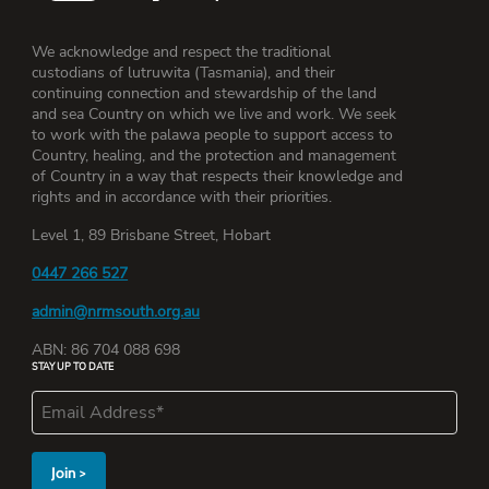
We acknowledge and respect the traditional
custodians of lutruwita (Tasmania), and their
continuing connection and stewardship of the land
and sea Country on which we live and work. We seek
to work with the palawa people to support access to
Country, healing, and the protection and management
of Country in a way that respects their knowledge and
rights and in accordance with their priorities.
Level 1, 89 Brisbane Street, Hobart
0447 266 527
admin@nrmsouth.org.au
ABN: 86 704 088 698
STAY UP TO DATE