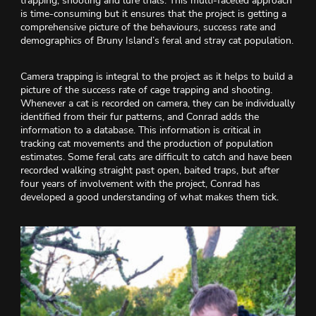
trapping, shooting and lure trials. This multi-faceted approach
is time-consuming but it ensures that the project is getting a
comprehensive picture of the behaviours, success rate and
demographics of Bruny Island’s feral and stray cat population.
Camera trapping is integral to the project as it helps to build a
picture of the success rate of cage trapping and shooting.
Whenever a cat is recorded on camera, they can be individually
identified from their fur patterns, and Conrad adds the
information to a database. This information is critical in
tracking cat movements and the production of population
estimates. Some feral cats are difficult to catch and have been
recorded walking straight past open, baited traps, but after
four years of involvement with the project, Conrad has
developed a good understanding of what makes them tick.