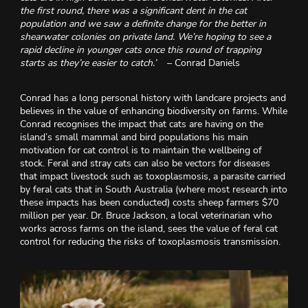
the first round, there was a significant dent in the cat
population and we saw a definite change for the better in
shearwater colonies on private land. We’re hoping to see a
rapid decline in younger cats once this round of trapping
starts as they’re easier to catch.’
– Conrad Daniels
Conrad has a long personal history with landcare projects and
believes in the value of enhancing biodiversity on farms. While
Conrad recognises the impact that cats are having on the
island’s small mammal and bird populations his main
motivation for cat control is to maintain the wellbeing of
stock. Feral and stray cats can also be vectors for diseases
that impact livestock such as toxoplasmosis, a parasite carried
by feral cats that in South Australia (where most research into
these impacts has been conducted) costs sheep farmers $70
million per year. Dr. Bruce Jackson, a local veterinarian who
works across farms on the island, sees the value of feral cat
control for reducing the risks of toxoplasmosis transmission.