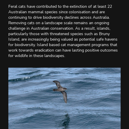
Feral cats have contributed to the extinction of at least 22
Australian mammal species since colonisation and are
continuing to drive biodiversity declines across Australia.
Removing cats on a landscape scale remains an ongoing
challenge in Australian conservation. As a result, islands,
particularly those with threatened species such as Bruny
Island, are increasingly being valued as potential safe havens
for biodiversity. Island based cat management programs that
work towards eradication can have lasting positive outcomes
for wildlife in these landscapes.