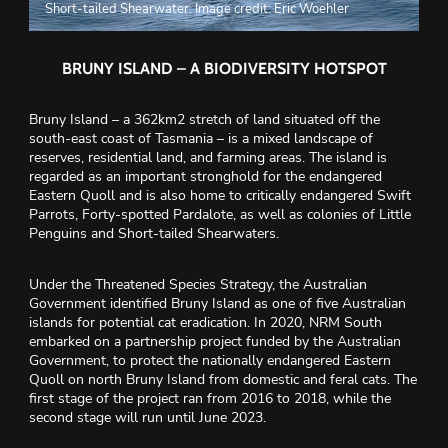
Short-tailed Shearwater. Image credit: Eric Woehler
BRUNY ISLAND – A BIODIVERSITY HOTSPOT
Bruny Island – a 362km2 stretch of land situated off the
south-east coast of Tasmania – is a mixed landscape of
reserves, residential land, and farming areas. The island is
regarded as an important stronghold for the endangered
Eastern Quoll and is also home to critically endangered Swift
Parrots, Forty-spotted Pardalote, as well as colonies of Little
Penguins and Short-tailed Shearwaters.
Under the Threatened Species Strategy, the Australian
Government identified Bruny Island as one of five Australian
islands for potential cat eradication. In 2020, NRM South
embarked on a partnership project funded by the Australian
Government, to protect the nationally endangered Eastern
Quoll on north Bruny Island from domestic and feral cats. The
first stage of the project ran from 2016 to 2018, while the
second stage will run until June 2023.