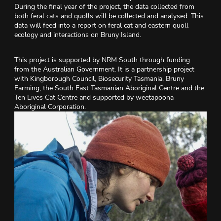
During the final year of the project, the data collected from
both feral cats and quolls will be collected and analysed. This
data will feed into a report on feral cat and eastern quoll
ecology and interactions on Bruny Island.
This project is supported by NRM South through funding
from the Australian Government. It is a partnership project
with Kingborough Council, Biosecurity Tasmania, Bruny
Farming, the South East Tasmanian Aboriginal Centre and the
Ten Lives Cat Centre and supported by weetapoona
Aboriginal Corporation.