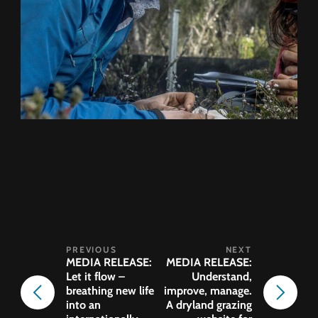
MEDIA RELEASE:
MEDIA RELEASE:
Let it flow –
Understand,
breathing new life
improve, manage.
into an
A dryland grazing