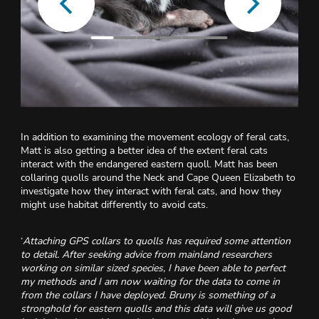
In addition to examining the movement ecology of feral cats,
Matt is also getting a better idea of the extent feral cats
interact with the endangered eastern quoll. Matt has been
collaring quolls around the Neck and Cape Queen Elizabeth to
investigate how they interact with feral cats, and how they
might use habitat differently to avoid cats.
‘
Attaching GPS
collars to quolls has required some attention
to detail. After seeking advice from mainland researchers
working on similar sized species, I have been able to perfect
my methods and I am now waiting for the data to come in
from the collars I have deployed. Bruny is something of a
stronghold for eastern quolls and this data will give us good