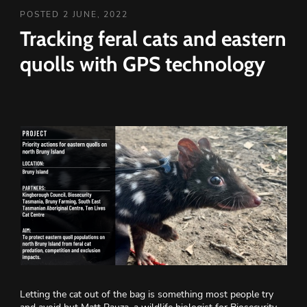
POSTED 2 JUNE, 2022
Tracking feral cats and eastern
quolls with GPS technology
Letting the cat out of the bag is something most people try