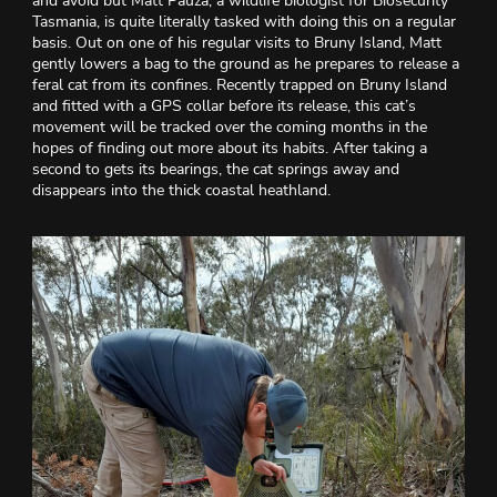
and avoid but Matt Pauza, a wildlife biologist for Biosecurity
Tasmania, is quite literally tasked with doing this on a regular
basis. Out on one of his regular visits to Bruny Island, Matt
gently lowers a bag to the ground as he prepares to release a
feral cat from its confines. Recently trapped on Bruny Island
and fitted with a GPS collar before its release, this cat’s
movement will be tracked over the coming months in the
hopes of finding out more about its habits. After taking a
second to gets its bearings, the cat springs away and
disappears into the thick coastal heathland.