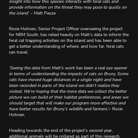
insight into how this species interacts with feral cats and
provide information on the threat they may pose to quolls on
the island
.’ – Matt Pauza
Rosie Hohnen, Senior Project Officer overseeing the project
for NRM South, has relied heavily on Matt’s data to inform the
feral cat trapping activities on the island and has been able to
get a better understanding of where, and how far, feral cats
can travel.
‘Seeing the data from Matt’s work has been a real eye opener
in terms of understanding the impacts of cats on Bruny. Some
cats have moved huge distances in a single night and have
been recorded in parts of the island we didn’t realise they
visited. We’re hoping that the more data we collect the better
picture we can build of their habitat preferences, and areas we
should target that will make our program more effective and
have better results for Bruny’s wildlife and farmers.’
– Rosie
Hohnen.
Heading towards the end of the project’s second year,
additional animals will be collared as part of this research.