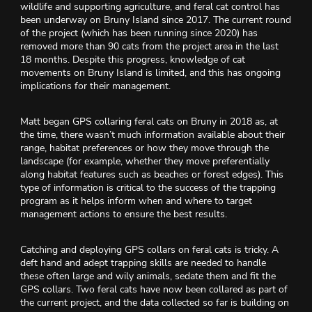
wildlife and supporting agriculture, and feral cat control has
been underway on Bruny Island since 2017. The current round
of the project (which has been running since 2020) has
removed more than 90 cats from the project area in the last
18 months. Despite this progress, knowledge of cat
movements on Bruny Island is limited, and this has ongoing
implications for their management.
Matt began GPS collaring feral cats on Bruny in 2018 as, at
the time, there wasn’t much information available about their
range, habitat preferences or how they move through the
landscape (for example, whether they move preferentially
along habitat features such as beaches or forest edges). This
type of information is critical to the success of the trapping
program as it helps inform when and where to target
management actions to ensure the best results.
Catching and deploying GPS collars on feral cats is tricky. A
deft hand and adept trapping skills are needed to handle
these often large and wily animals, sedate them and fit the
GPS collars. Two feral cats have now been collared as part of
the current project, and the data collected so far is building on