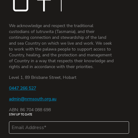
We acknowledge and respect the traditional
custodians of lutruwita (Tasmania), and their
continuing connection and stewardship of the land
and sea Country on which we live and work. We seek
to work with the palawa people to support access to
Country, healing, and the protection and management
of Country in a way that respects their knowledge and
rights and in accordance with their priorities.
Level 1, 89 Brisbane Street, Hobart
0447 266 527
admin@nrmsouth.org.au
ABN: 86 704 088 698
STAY UP TO DATE