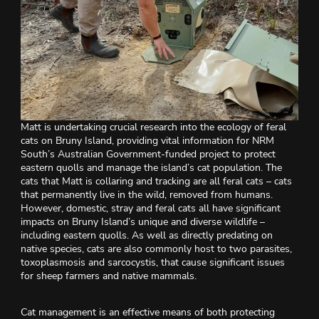
Matt is undertaking crucial research into the ecology of feral
cats on Bruny Island, providing vital information for NRM
South’s Australian Government-funded project to protect
eastern quolls and manage the island’s cat population. The
cats that Matt is collaring and tracking are all feral cats – cats
that permanently live in the wild, removed from humans.
However, domestic, stray and feral cats all have significant
impacts on Bruny Island’s unique and diverse wildlife –
including eastern quolls. As well as directly predating on
native species, cats are also commonly host to two parasites,
toxoplasmosis and sarcocystis, that cause significant issues
for sheep farmers and native mammals.
Cat management is an effective means of both protecting