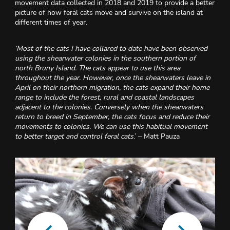
movement data collected in 2018 and 2019 to provide a better
picture of how feral cats move and survive on the island at
different times of year.
‘
Most of the cats I have collared to date have been observed
using the shearwater colonies in the southern portion of
north Bruny Island. The cats appear to use this area
throughout the year. However, once the shearwaters leave in
April on their northern migration, the cats expand their home
range to include the forest, rural and coastal landscapes
adjacent to the colonies. Conversely when the shearwaters
return to breed in September, the cats focus and reduce their
movements to colonies. We can use this habitual movement
to better target and control feral cats
.’ – Matt Pauza