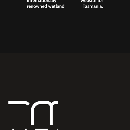
internationally
website for
renowned wetland
Tasmania.