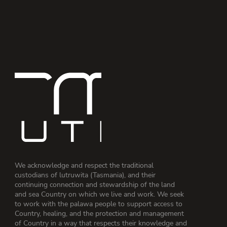
We acknowledge and respect the traditional
custodians of lutruwita (Tasmania), and their
continuing connection and stewardship of the land
and sea Country on which we live and work. We seek
to work with the palawa people to support access to
Country, healing, and the protection and management
of Country in a way that respects their knowledge and