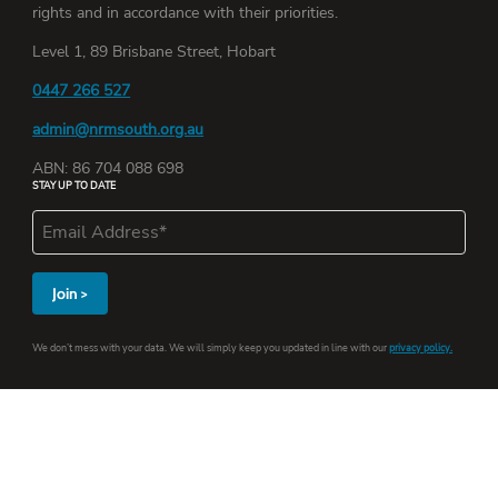
rights and in accordance with their priorities.
Level 1, 89 Brisbane Street, Hobart
0447 266 527
admin@nrmsouth.org.au
ABN: 86 704 088 698
STAY UP TO DATE
We don’t mess with your data. We will simply keep you updated in line with our
privacy policy.