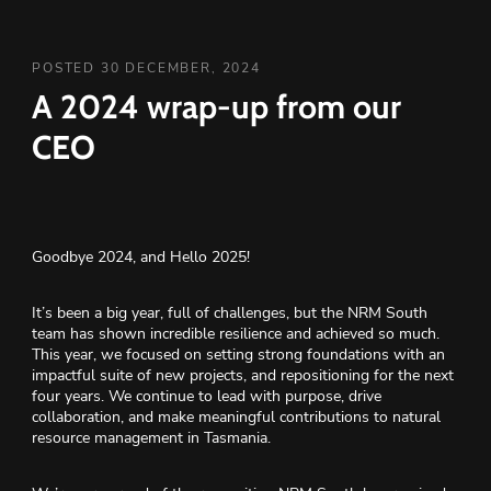
POSTED 30 DECEMBER, 2024
A 2024 wrap-up from our
CEO
Goodbye 2024, and Hello 2025!
It’s been a big year, full of challenges, but the NRM South
team has shown incredible resilience and achieved so much.
This year, we focused on setting strong foundations with an
impactful suite of new projects, and repositioning for the next
four years. We continue to lead with purpose, drive
collaboration, and make meaningful contributions to natural
resource management in Tasmania.