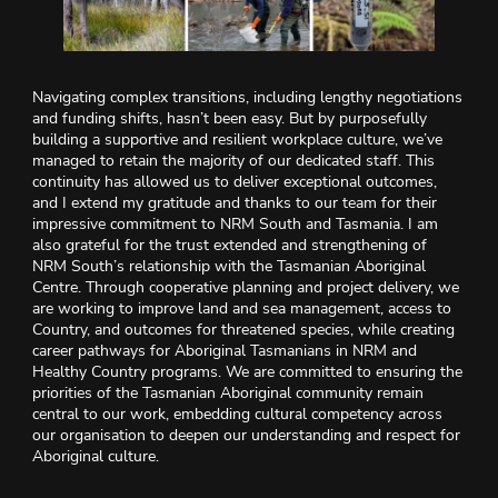
Navigating complex transitions, including lengthy negotiations
and funding shifts, hasn’t been easy. But by purposefully
building a supportive and resilient workplace culture, we’ve
managed to retain the majority of our dedicated staff. This
continuity has allowed us to deliver exceptional outcomes,
and I extend my gratitude and thanks to our team for their
impressive commitment to NRM South and Tasmania. I am
also grateful for the trust extended and strengthening of
NRM South’s relationship with the Tasmanian Aboriginal
Centre. Through cooperative planning and project delivery, we
are working to improve land and sea management, access to
Country, and outcomes for threatened species, while creating
career pathways for Aboriginal Tasmanians in NRM and
Healthy Country programs. We are committed to ensuring the
priorities of the Tasmanian Aboriginal community remain
central to our work, embedding cultural competency across
our organisation to deepen our understanding and respect for
Aboriginal culture.