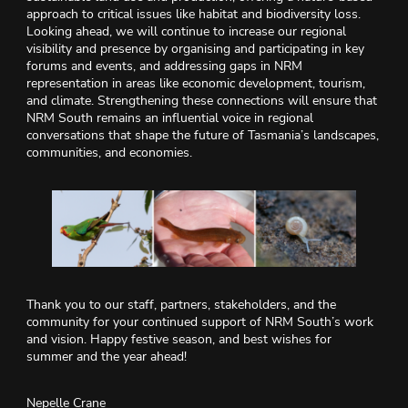
approach to critical issues like habitat and biodiversity loss.
Looking ahead, we will continue to increase our regional
visibility and presence by organising and participating in key
forums and events, and addressing gaps in NRM
representation in areas like economic development, tourism,
and climate. Strengthening these connections will ensure that
NRM South remains an influential voice in regional
conversations that shape the future of Tasmania’s landscapes,
communities, and economies.
Thank you to our staff, partners, stakeholders, and the
community for your continued support of NRM South’s work
and vision. Happy festive season, and best wishes for
summer and the year ahead!
Nepelle Crane