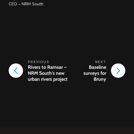
CEO – NRM South
Rivers to Ramsar –
Baseline
NRM South’s new
surveys for
urban rivers project
Bruny