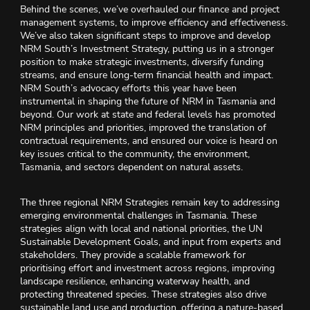
Behind the scenes, we’ve overhauled our finance and project
management systems, to improve efficiency and effectiveness.
We’ve also taken significant steps to improve and develop
NRM South’s Investment Strategy, putting us in a stronger
position to make strategic investments, diversify funding
streams, and ensure long-term financial health and impact.
NRM South’s advocacy efforts this year have been
instrumental in shaping the future of NRM in Tasmania and
beyond. Our work at state and federal levels has promoted
NRM principles and priorities, improved the translation of
contractual requirements, and ensured our voice is heard on
key issues critical to the community, the environment,
Tasmania, and sectors dependent on natural assets.
The three regional NRM Strategies remain key to addressing
emerging environmental challenges in Tasmania. These
strategies align with local and national priorities, the UN
Sustainable Development Goals, and input from experts and
stakeholders. They provide a scalable framework for
prioritising effort and investment across regions, improving
landscape resilience, enhancing waterway health, and
protecting threatened species. These strategies also drive
sustainable land use and production, offering a nature-based