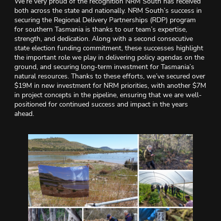
We’re very proud of the recognition NRM South has received
both across the state and nationally. NRM South’s success in
securing the Regional Delivery Partnerships (RDP) program
for southern Tasmania is thanks to our team’s expertise,
strength, and dedication. Along with a second consecutive
state election funding commitment, these successes highlight
the important role we play in delivering policy agendas on the
ground, and securing long-term investment for Tasmania’s
natural resources. Thanks to these efforts, we’ve secured over
$19M in new investment for NRM priorities, with another $7M
in project concepts in the pipeline, ensuring that we are well-
positioned for continued success and impact in the years
ahead.