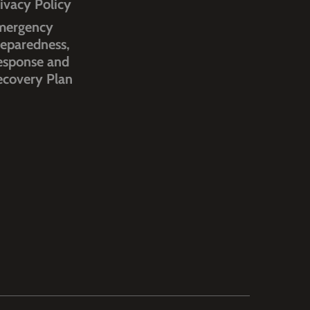
ivacy Policy
mergency
eparedness,
esponse and
ecovery Plan