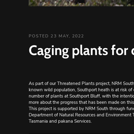
POSTED 23 MAY, 2022
Caging plants for
As part of our Threatened Plants project, NRM South 
known wild population, Southport heath is at risk of 
number of plants at Southport Bluff, with the intentio
more about the progress that has been made on this p
This project is supported by NRM South through fund
Department of Natural Resources and Environment
Tasmania and pakana Services.