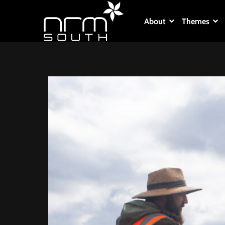
About
Themes