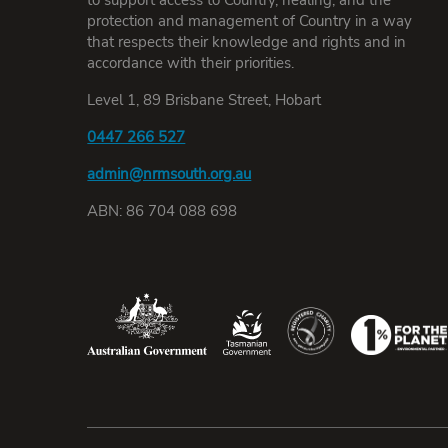
protection and management of Country in a way
that respects their knowledge and rights and in
accordance with their priorities.
Level 1, 89 Brisbane Street, Hobart
0447 266 527
admin@nrmsouth.org.au
ABN: 86 704 088 698