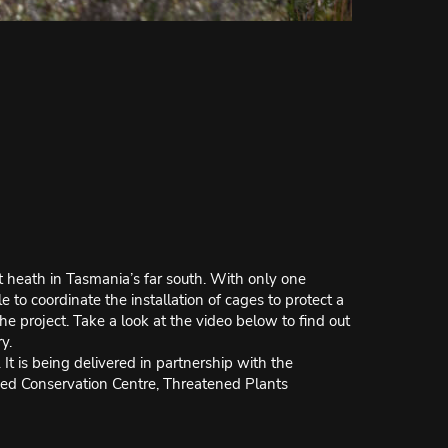
t heath in Tasmania’s far south. With only one
 to coordinate the installation of cages to protect a
the project. Take a look at the video below to find out
y.
 is being delivered in partnership with the
eed Conservation Centre, Threatened Plants