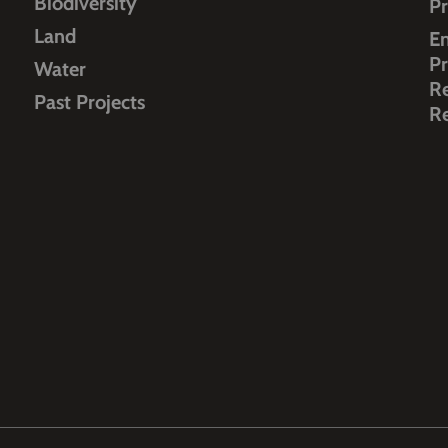
Biodiversity
Pr
Land
E
Pr
Water
R
Past Projects
R