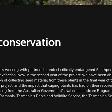
 conservation
is working with partners to protect critically endangered Southpor
extinction. Now in the second year of the project, we have been able
n of collecting seed material from these plants in the final year of 
roject, and the impact that caging plants has had on their recover
ing from the Australian Government’s National Landcare Program. It
 Tasmania
, Tasmania’s Parks and Wildlife Service, the Tasmanian S