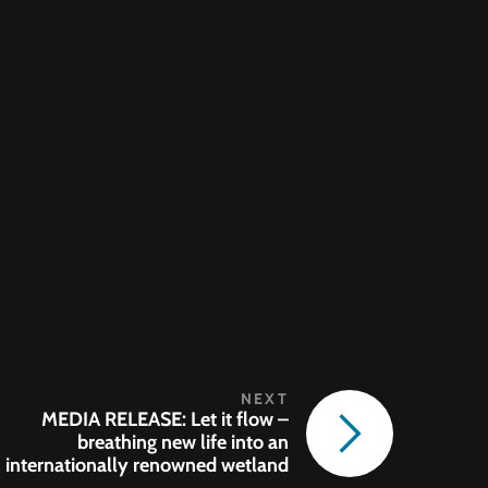
MEDIA RELEASE: Let it flow –
breathing new life into an
internationally renowned wetland