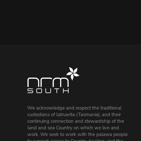
We acknowledge and respect the traditional
custodians of lutruwita (Tasmania), and their
continuing connection and stewardship of the
land and sea Country on which we live and
work. We seek to work with the palawa people
to support access to Country, healing, and the