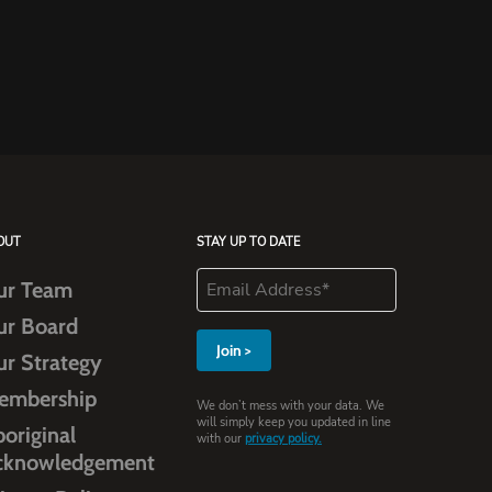
OUT
STAY UP TO DATE
ur Team
ur Board
ur Strategy
embership
We don’t mess with your data. We
will simply keep you updated in line
original
with our
privacy policy.
cknowledgement