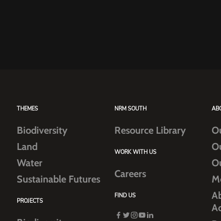
THEMES
NRM SOUTH
AB
Biodiversity
Resource Library
O
Land
O
WORK WITH US
Water
O
Careers
Sustainable Futures
M
Ab
FIND US
PROJECTS
A