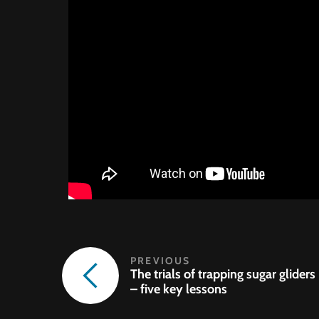
The trials of trapping sugar gliders
– five key lessons