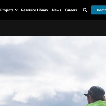
Projects
Resource Library
News
Careers
Donat