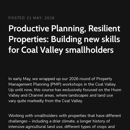
POSTED 21 MAY, 2026
Productive Planning, Resilient
Properties: Building new skills
for Coal Valley smallholders
In early May, we wrapped up our 2026 round of Property
Management Planning (PMP) workshops in the Coal Valley.
Up until now, this course has exclusively focused on the Huon
Valley and Channel areas, where landscapes and land use
vary quite markedly from the Coal Valley.
Working with smallholders with properties that have different
challenges – including a drier climate, a longer history of
intensive agricultural land use, different types of crops and