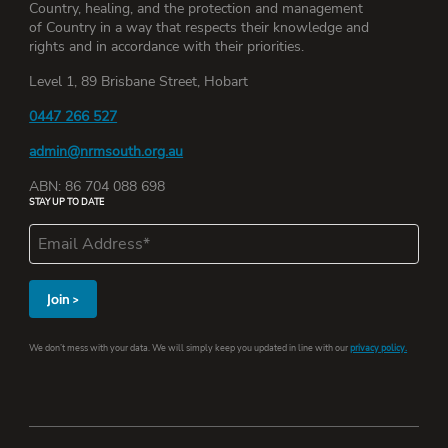
Country, healing, and the protection and management
of Country in a way that respects their knowledge and
rights and in accordance with their priorities.
Level 1, 89 Brisbane Street, Hobart
0447 266 527
admin@nrmsouth.org.au
ABN: 86 704 088 698
STAY UP TO DATE
We don’t mess with your data. We will simply keep you updated in line with our
privacy policy.