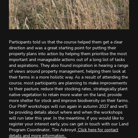
Participants told us that the course helped them get a clear
direction and was a great starting point for putting their
property plans into action by helping them prioritise the most
important and manageable actions out of a long list of tasks
and aspirations. They also found inspiration in hearing a range
of views around property management, helping them look at
their farms in a more holistic way. As a result of attending the
course, most participants are planning to make improvements
to their pasture, reduce their stocking rates, strategically plant
native vegetation to retain more water on the land, provide
more shelter for stock and improve biodiversity on their farms.
Our PMP workshops will run again in autumn 2027 and we'll
be providing details about where and when the workshops
will run later this year. In the meantime, if you would like to
register your interest early, you can get in touch with our Land
Program Coordinator, Tim Ackroyd.
Click here for contact
details and more information.