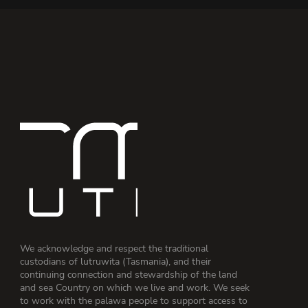
We acknowledge and respect the traditional
custodians of lutruwita (Tasmania), and their
continuing connection and stewardship of the land
and sea Country on which we live and work. We seek
to work with the palawa people to support access to