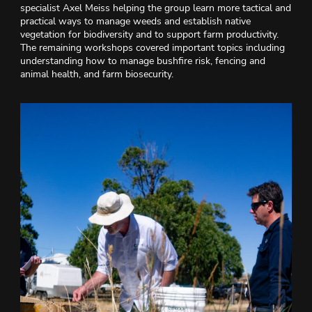
specialist Axel Meiss helping the group learn more tactical and
practical ways to manage weeds and establish native
vegetation for biodiversity and to support farm productivity.
The remaining workshops covered important topics including
understanding how to manage bushfire risk, fencing and
animal health, and farm biosecurity.