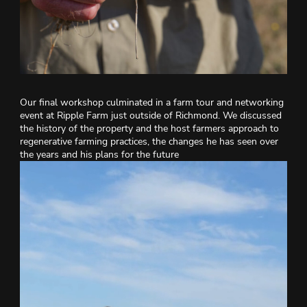
Our final workshop culminated in a farm tour and networking
event at Ripple Farm just outside of Richmond. We discussed
the history of the property and the host farmers approach to
regenerative farming practices, the changes he has seen over
the years and his plans for the future