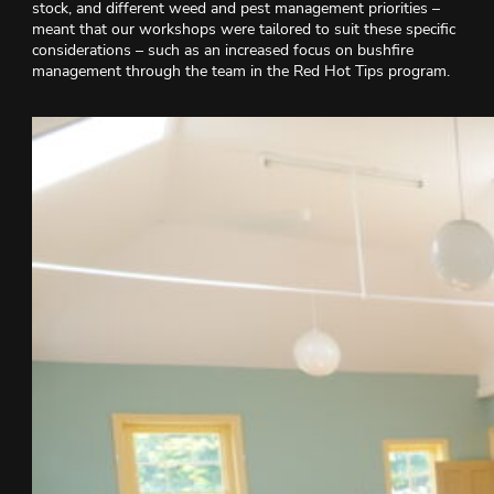
stock, and different weed and pest management priorities –
meant that our workshops were tailored to suit these specific
considerations – such as an increased focus on bushfire
management through the team in the Red Hot Tips program.