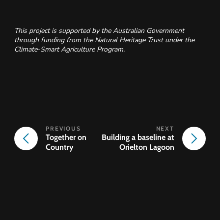
This project is supported by the Australian Government
through funding from the Natural Heritage Trust under the
Climate-Smart Agriculture Program.
Together on
Building a baseline at
Country
Orielton Lagoon