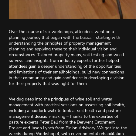
Over the course of six workshops, attendees went on a
planning journey that began with the basics - starting with
understanding the principles of property management
planning and applying these to their individual vision and
circumstances. Tailored property maps, soil testing and weed
surveys, and insights from industry experts further helped
attendees gain a deeper understanding of the opportunities
and limitations of their smallholdings, build new connections
in their community and gain confidence in developing a vision
for their property that was right for them.
We dug deep into the principles of wise soil and water
management with practical sessions on assessing soil health,
including a paddock walk to look at soil health and pasture
management decision-making – thanks to the expertise of
pasture experts Peter Ball from the Derwent Catchment
Project and Jason Lynch from Pinion Advisory. We got into the
weeds during Workshop 4, with environmental rehabilitation