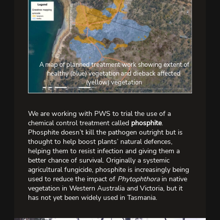
A map of planned treatment work showing extent of
healthy (blue) vegetation and dieback affected
(yellow) vegetation
We are working with PWS to trial the use of a
chemical control treatment called
phosphite
.
Phosphite doesn’t kill the pathogen outright but is
thought to help boost plants’ natural defences,
helping them to resist infection and giving them a
better chance of survival. Originally a systemic
agricultural fungicide, phosphite is increasingly being
used to reduce the impact of
Phytophthora
in native
vegetation in Western Australia and Victoria, but it
has not yet been widely used in Tasmania.