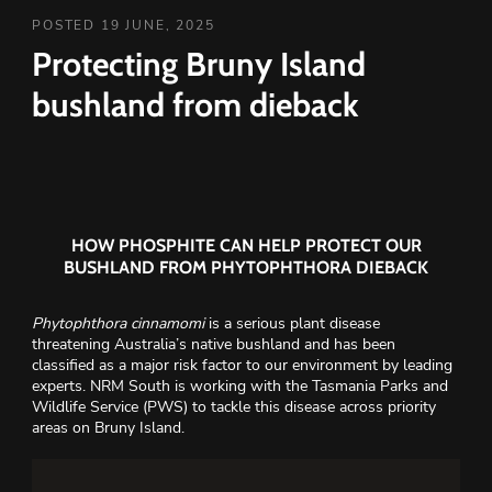
POSTED 19 JUNE, 2025
Protecting Bruny Island
bushland from dieback
HOW PHOSPHITE CAN HELP PROTECT OUR
BUSHLAND FROM PHYTOPHTHORA DIEBACK
Phytophthora cinnamomi
is a serious plant disease
threatening Australia’s native bushland and has been
classified as a major risk factor to our environment by leading
experts. NRM South is working with the Tasmania Parks and
Wildlife Service (PWS) to tackle this disease across priority
areas on Bruny Island.