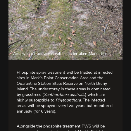
Area where track works will be undertaken, Mark's Point
Phosphite spray treatment will be trialled at infected
sites in Mark’s Point Conservation Area and the
Quarantine Station State Reserve on North Bruny
Island. The understorey in these areas is dominated
by grasstrees (
Xanthorrhoea australis
) which are
highly susceptible to
Phytophthora.
The infected
areas will be sprayed every two years but monitored
annually (for 6 years).
Alongside the phosphite treatment PWS will be