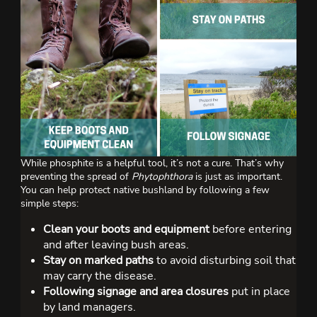
While phosphite is a helpful tool, it’s not a cure. That’s why
preventing the spread of
Phytophthora
is just as important.
You can help protect native bushland by following a few
simple steps:
Clean your boots and equipment
before entering
and after leaving bush areas.
Stay on marked paths
to avoid disturbing soil that
may carry the disease.
Following signage and area closures
put in place
by land managers.