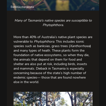
Banksia marginata
Gr
Many of Tasmania's native species are susceptible to
Phytophthora.
More than 40% of Australia’s native plant species are
vulnerable to
Phytophthora
. This includes iconic
species such as banksias, grass trees (
Xanthorrhoea
)
and many types of heath. These plants form the
foundation of native ecosystems, so when they die,
the animals that depend on them for food and
shelter are also put at risk, including birds, insects
and mammals. Dieback in Tasmania is especially
concerning because of the state’s high number of
endemic species— those that are found nowhere
else in the world.