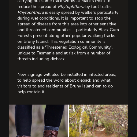
carrying out some track works at Mark’s Point to
reduce the spread of
Phytophthora
by foot traffic.
Phytophthora
is easily spread by walkers particularly
during wet conditions. It is important to stop the
spread of disease from this area into other sensitive
and threatened communities – particularly Black Gum
Forests present along other popular walking tracks
on Bruny Island. This vegetation community is
classified as a 'Threatened Ecological Community',
unique to Tasmania and at risk from a number of
threats including dieback.
New signage will also be installed in infected areas,
to help spread the word about dieback and what
visitors to and residents of Bruny Island can to do
help contain it.