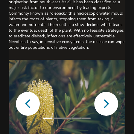
originating from south-east Asia), it has been classified as a
major risk factor to our environment by leading experts.
Commonly known as “dieback,” this microscopic water mould
infects the roots of plants, stopping them from taking in
water and nutrients. The result is a slow decline, which leads
to the eventual death of the plant. With no feasible strategies
to eradicate dieback, infections are effectively untreatable.
Needless to say, in sensitive ecosystems, the disease can wipe
out entire populations of native vegetation.