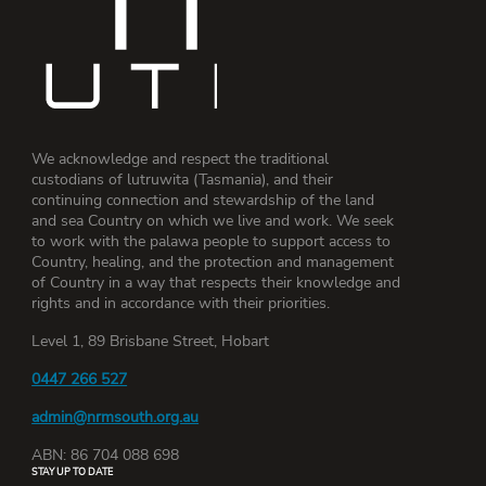
We acknowledge and respect the traditional
custodians of lutruwita (Tasmania), and their
continuing connection and stewardship of the land
and sea Country on which we live and work. We seek
to work with the palawa people to support access to
Country, healing, and the protection and management
of Country in a way that respects their knowledge and
rights and in accordance with their priorities.
Level 1, 89 Brisbane Street, Hobart
0447 266 527
admin@nrmsouth.org.au
ABN: 86 704 088 698
STAY UP TO DATE