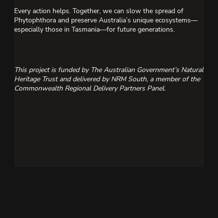
Every action helps. Together, we can slow the spread of
Phytophthora and preserve Australia’s unique ecosystems—
especially those in Tasmania—for future generations.
This project is funded by The Australian Government’s Natural
Heritage Trust and delivered by NRM South, a member of the
Commonwealth Regional Delivery Partners Panel.