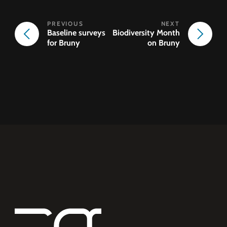
Baseline surveys
Biodiversity Month
for Bruny
on Bruny