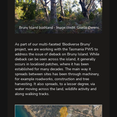
Bruny Island bushland - Image credit: Giselle Owens
As part of our multi-faceted ‘Biodiverse Bruny’
project, we are working with the Tasmania PWS to
address the issue of dieback on Bruny Island. While
dieback can be seen across the island, it generally
occurs in localised patches, where it has been
established for many decades. The main way it
spreads between sites has been through machinery,
for example roadworks, construction and tree
harvesting. It also spreads, to a lesser degree, via
water moving across the land, wildlife activity and
along walking tracks.