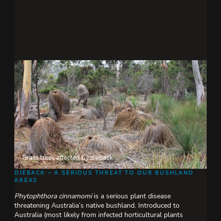
Grass trees affected by dieback
DIEBACK – A SERIOUS THREAT TO OUR BUSHLAND
AREAS
Phytophthora cinnamomi
is a serious plant disease
threatening Australia’s native bushland. Introduced to
Australia (most likely from infected horticultural plants