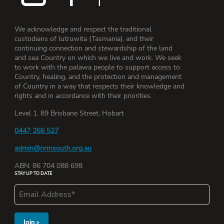
We acknowledge and respect the traditional
custodians of lutruwita (Tasmania), and their
continuing connection and stewardship of the land
and sea Country on which we live and work. We seek
to work with the palawa people to support access to
Country, healing, and the protection and management
of Country in a way that respects their knowledge and
rights and in accordance with their priorities.
Level 1, 89 Brisbane Street, Hobart
0447 266 527
admin@nrmsouth.org.au
ABN: 86 704 088 698
STAY UP TO DATE