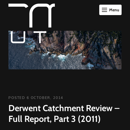
Menu
POSTED 6 OCTOBER, 2014
Derwent Catchment Review –
Full Report, Part 3 (2011)