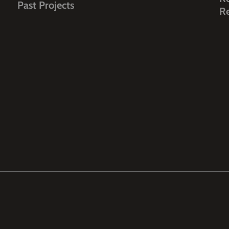
Past Projects
R