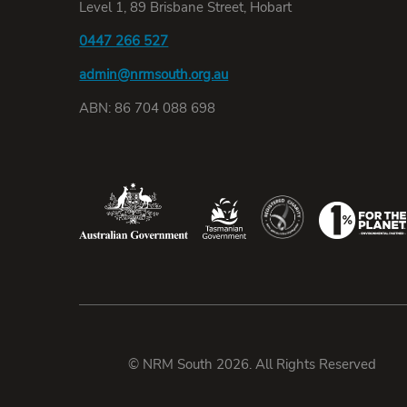
Level 1, 89 Brisbane Street, Hobart
0447 266 527
admin@nrmsouth.org.au
ABN: 86 704 088 698
© NRM South 2026. All Rights Reserved