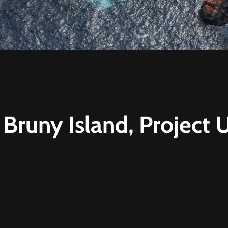
 Bruny Island, Project