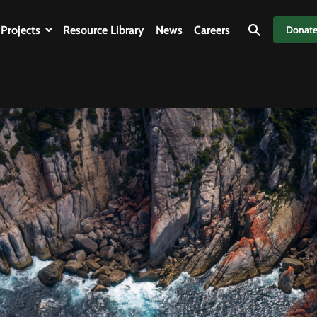
Projects
Resource Library
News
Careers
Donat