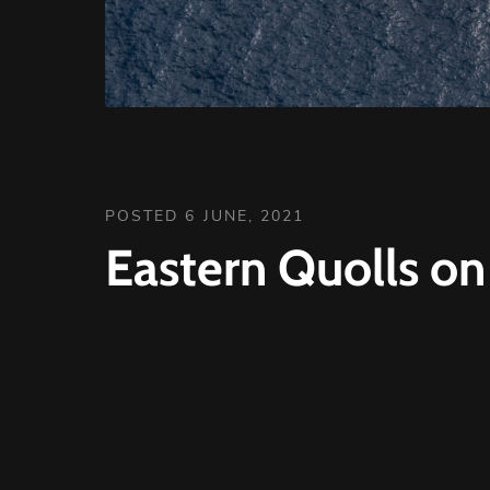
POSTED 6 JUNE, 2021
Eastern Quolls on