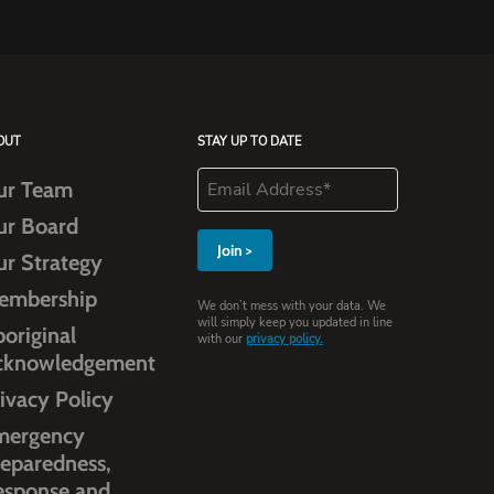
OUT
STAY UP TO DATE
ur Team
ur Board
ur Strategy
embership
We don’t mess with your data. We
will simply keep you updated in line
original
with our
privacy policy.
cknowledgement
ivacy Policy
mergency
eparedness,
esponse and