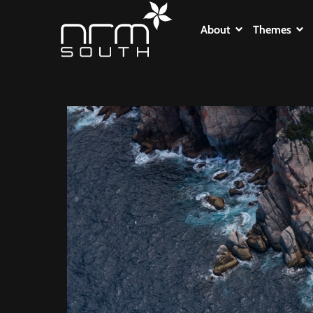
About
Themes