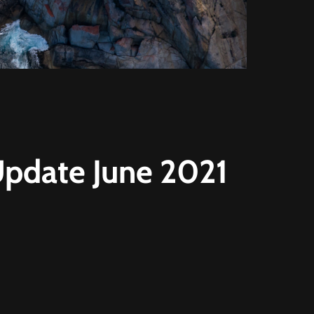
 Update June 2021