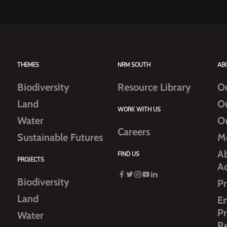
THEMES
NRM SOUTH
AB
Biodiversity
Resource Library
O
Land
O
WORK WITH US
Water
O
Careers
Sustainable Futures
M
Ab
FIND US
PROJECTS
A
Biodiversity
Pr
Land
E
Pr
Water
R