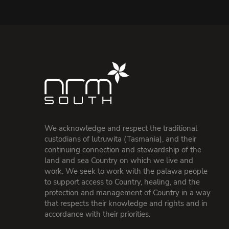
We acknowledge and respect the traditional
custodians of lutruwita (Tasmania), and their
continuing connection and stewardship of the
land and sea Country on which we live and
work. We seek to work with the palawa people
to support access to Country, healing, and the
protection and management of Country in a way
that respects their knowledge and rights and in
accordance with their priorities.