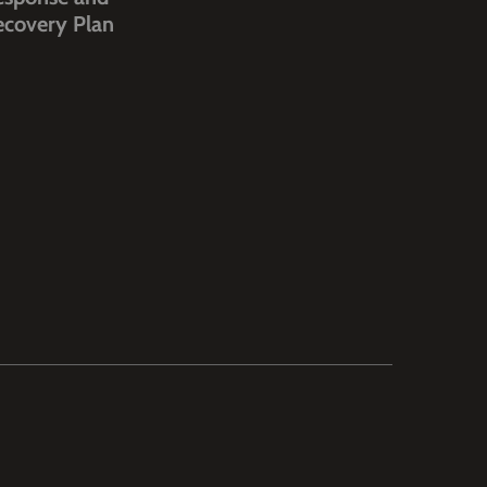
ecovery Plan