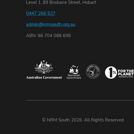
Level 1, 89 Brisbane Street, Hobart
0447 266 527
admin@nrmsouth.org.au
ABN: 86 704 088 698
© NRM South 2026. All Rights Reserved