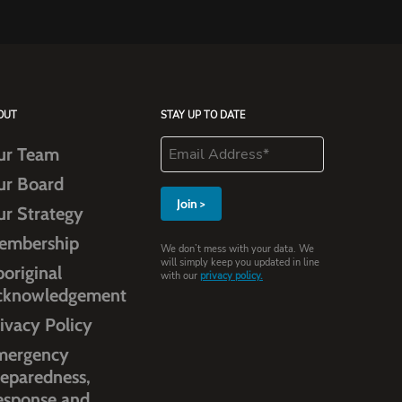
OUT
STAY UP TO DATE
ur Team
ur Board
ur Strategy
embership
We don’t mess with your data. We
will simply keep you updated in line
original
with our
privacy policy.
cknowledgement
ivacy Policy
mergency
eparedness,
esponse and