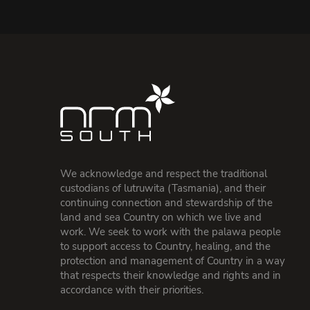
We acknowledge and respect the traditional
custodians of lutruwita (Tasmania), and their
continuing connection and stewardship of the
land and sea Country on which we live and
work. We seek to work with the palawa people
to support access to Country, healing, and the
protection and management of Country in a way
that respects their knowledge and rights and in
accordance with their priorities.