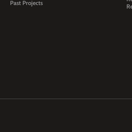
Past Projects
R