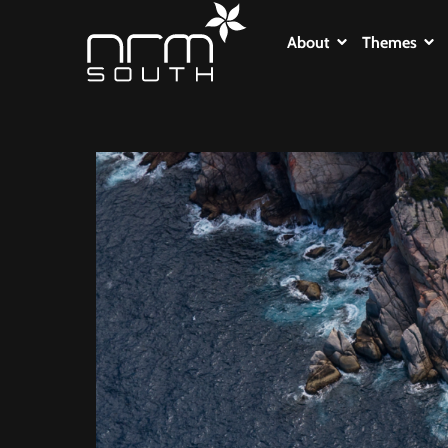
About
Themes