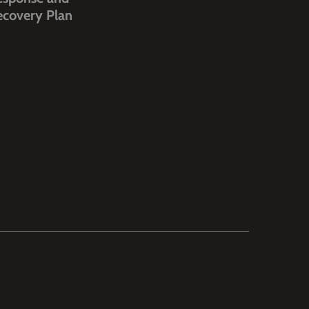
ecovery Plan