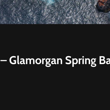
t – Glamorgan Spring B