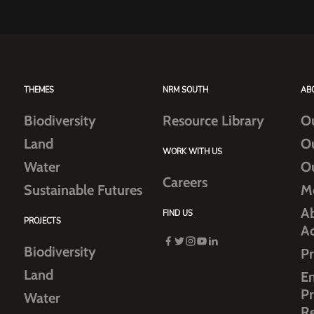
THEMES
NRM SOUTH
AB
Biodiversity
Resource Library
O
Land
O
WORK WITH US
Water
O
Careers
Sustainable Futures
M
Ab
FIND US
PROJECTS
A
Biodiversity
Pr
Land
E
Pr
Water
R