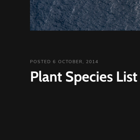
POSTED 6 OCTOBER, 2014
Plant Species Lis