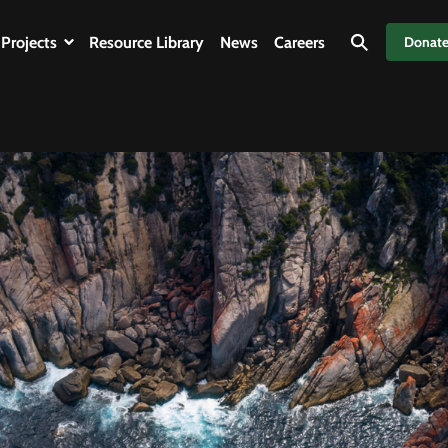
Projects
Resource Library
News
Careers
Donat