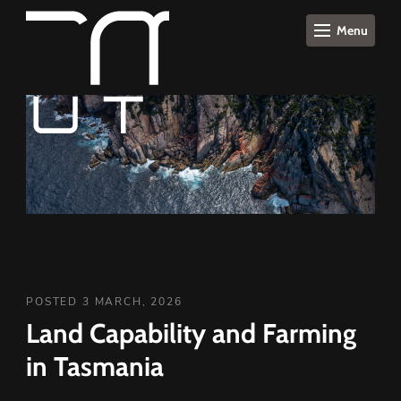
Menu
POSTED 3 MARCH, 2026
Land Capability and Farming
in Tasmania