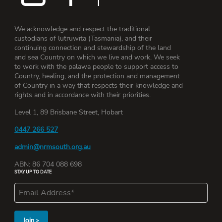
We acknowledge and respect the traditional
custodians of lutruwita (Tasmania), and their
continuing connection and stewardship of the land
and sea Country on which we live and work. We seek
to work with the palawa people to support access to
Country, healing, and the protection and management
of Country in a way that respects their knowledge and
rights and in accordance with their priorities.
Level 1, 89 Brisbane Street, Hobart
0447 266 527
admin@nrmsouth.org.au
ABN: 86 704 088 698
STAY UP TO DATE