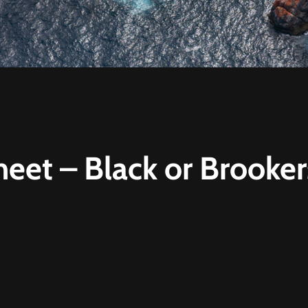
heet – Black or Brooke