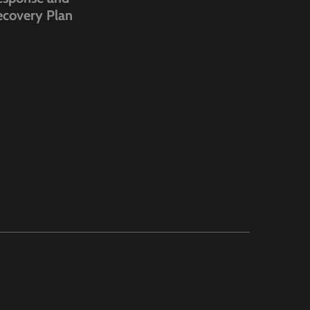
ecovery Plan