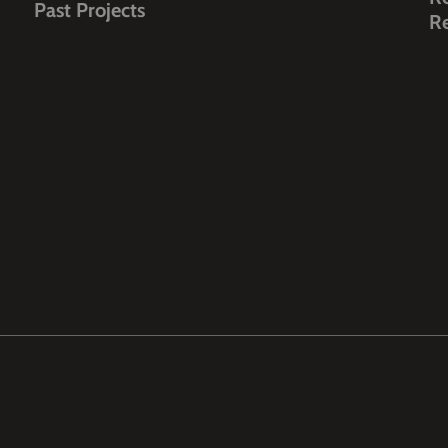
Past Projects
R