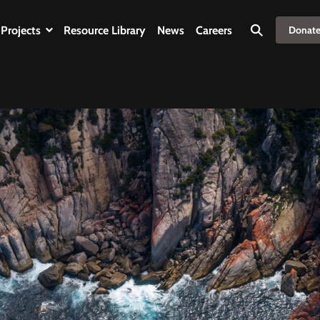
Projects
Resource Library
News
Careers
Donat