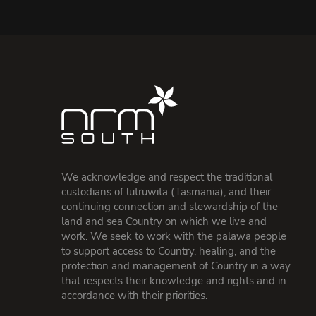
We acknowledge and respect the traditional
custodians of lutruwita (Tasmania), and their
continuing connection and stewardship of the
land and sea Country on which we live and
work. We seek to work with the palawa people
to support access to Country, healing, and the
protection and management of Country in a way
that respects their knowledge and rights and in
accordance with their priorities.