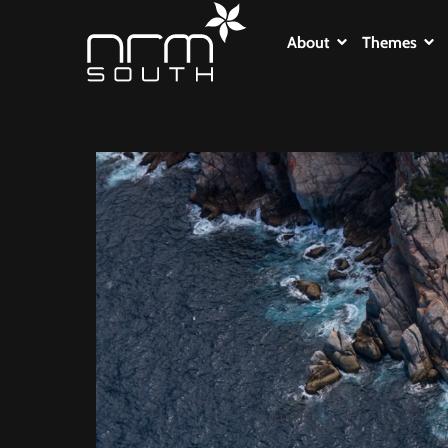
About
Themes