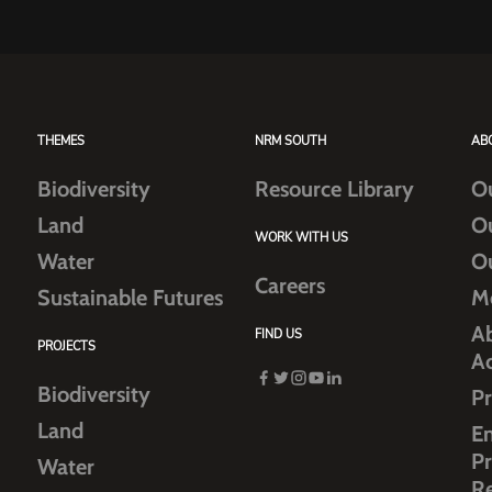
THEMES
NRM SOUTH
AB
Biodiversity
Resource Library
O
Land
O
WORK WITH US
Water
O
Careers
Sustainable Futures
M
Ab
FIND US
PROJECTS
A
Biodiversity
Pr
Land
E
Pr
Water
R