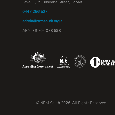
Level 1, 89 Brisbane Street, Hobart
0447 266 527
admin@nrmsouth.org.au
ABN: 86 704 088 698
© NRM South 2026. All Rights Reserved