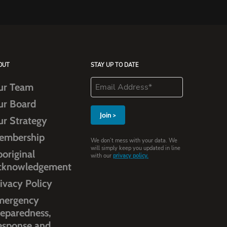
OUT
STAY UP TO DATE
ur Team
ur Board
ur Strategy
embership
We don’t mess with your data. We
will simply keep you updated in line
original
with our
privacy policy.
cknowledgement
ivacy Policy
mergency
eparedness,
esponse and