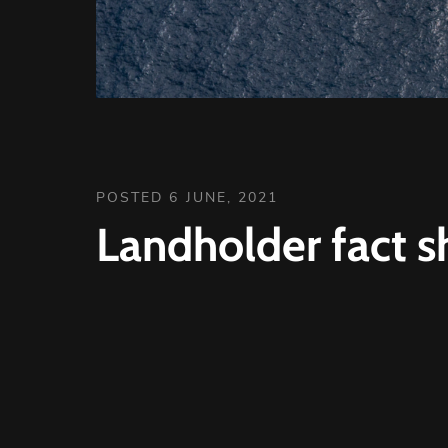
POSTED 6 JUNE, 2021
Landholder fact s