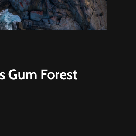
rs Gum Forest