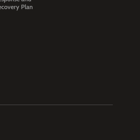
ecovery Plan