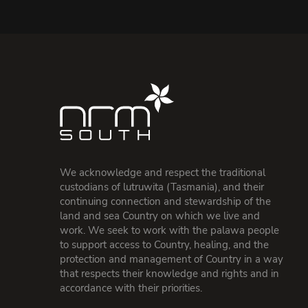
We acknowledge and respect the traditional
custodians of lutruwita (Tasmania), and their
continuing connection and stewardship of the
land and sea Country on which we live and
work. We seek to work with the palawa people
to support access to Country, healing, and the
protection and management of Country in a way
that respects their knowledge and rights and in
accordance with their priorities.