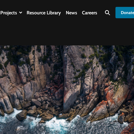
Projects
Resource Library
News
Careers
Donat