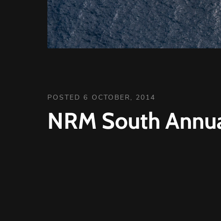
POSTED 6 OCTOBER, 2014
NRM South Annua