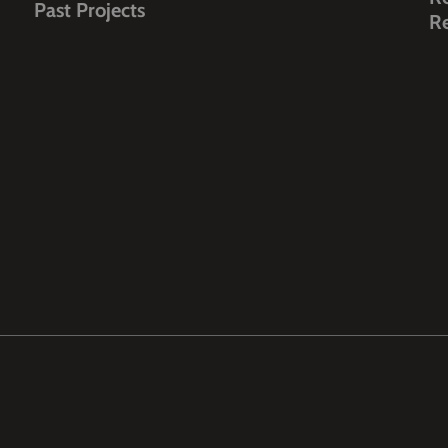
Past Projects
R