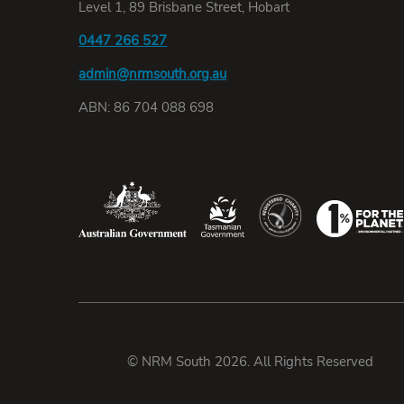
Level 1, 89 Brisbane Street, Hobart
0447 266 527
admin@nrmsouth.org.au
ABN: 86 704 088 698
© NRM South 2026. All Rights Reserved