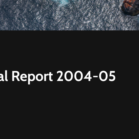
l Report 2004-05