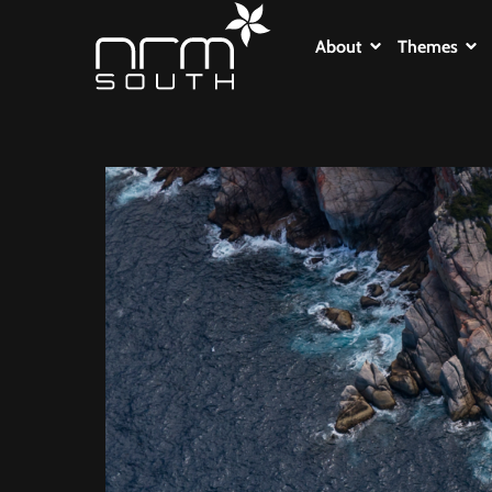
About
Themes