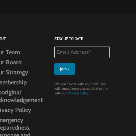
OUT
STAY UP TO DATE
ur Team
ur Board
ur Strategy
embership
We don’t mess with your data. We
will simply keep you updated in line
original
with our
privacy policy.
cknowledgement
ivacy Policy
mergency
eparedness,
esponse and