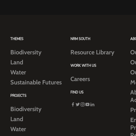
THEMES
NRM SOUTH
AB
Biodiversity
Resource Library
O
Land
O
WORK WITH US
Water
O
Careers
Sustainable Futures
M
Ab
FIND US
PROJECTS
A
Biodiversity
Pr
Land
E
Pr
Water
R