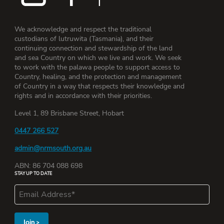
We acknowledge and respect the traditional
custodians of lutruwita (Tasmania), and their
continuing connection and stewardship of the land
and sea Country on which we live and work. We seek
to work with the palawa people to support access to
Country, healing, and the protection and management
of Country in a way that respects their knowledge and
rights and in accordance with their priorities.
Level 1, 89 Brisbane Street, Hobart
0447 266 527
admin@nrmsouth.org.au
ABN: 86 704 088 698
STAY UP TO DATE