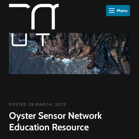
Menu
POSTED 28 MARCH, 2023
Oyster Sensor Network
Education Resource