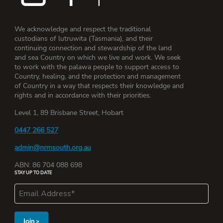
We acknowledge and respect the traditional
custodians of lutruwita (Tasmania), and their
continuing connection and stewardship of the land
and sea Country on which we live and work. We seek
to work with the palawa people to support access to
Country, healing, and the protection and management
of Country in a way that respects their knowledge and
rights and in accordance with their priorities.
Level 1, 89 Brisbane Street, Hobart
0447 266 527
admin@nrmsouth.org.au
ABN: 86 704 088 698
STAY UP TO DATE