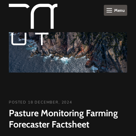
Menu
POSTED 18 DECEMBER, 2024
Pasture Monitoring Farming
Forecaster Factsheet