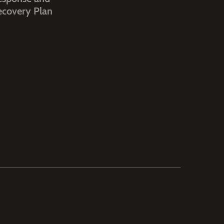
ecovery Plan