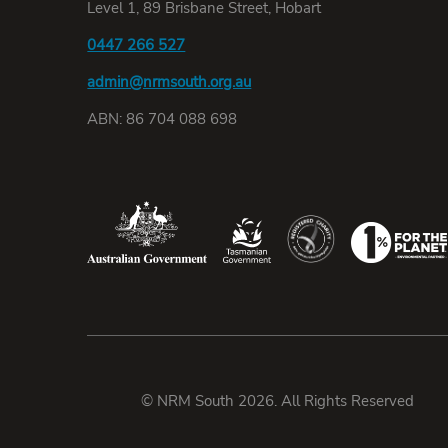
Level 1, 89 Brisbane Street, Hobart
0447 266 527
admin@nrmsouth.org.au
ABN: 86 704 088 698
© NRM South 2026. All Rights Reserved