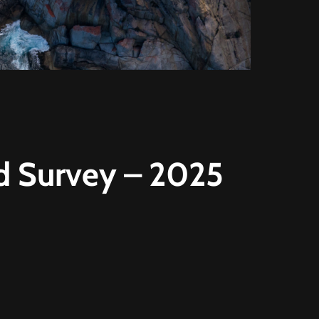
d Survey – 2025