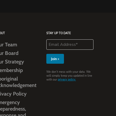
OUT
STAY UP TO DATE
ur Team
ur Board
ur Strategy
embership
We don’t mess with your data. We
will simply keep you updated in line
original
with our
privacy policy.
cknowledgement
ivacy Policy
mergency
eparedness,
esponse and