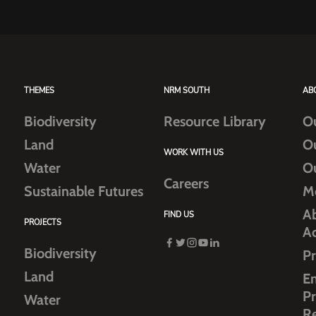
THEMES
NRM SOUTH
AB
Biodiversity
Resource Library
O
Land
O
WORK WITH US
Water
O
Careers
Sustainable Futures
M
Ab
FIND US
PROJECTS
A
Biodiversity
Pr
Land
E
Pr
Water
R