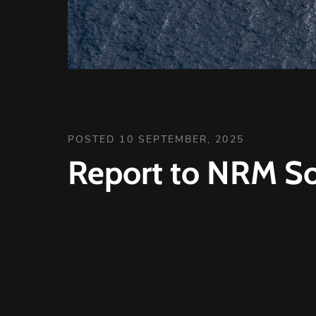
POSTED 10 SEPTEMBER, 2025
Report to NRM So