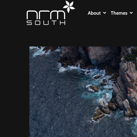
About
Themes