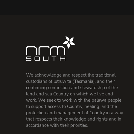
We acknowledge and respect the traditional
custodians of lutruwita (Tasmania), and their
continuing connection and stewardship of the
land and sea Country on which we live and
work. We seek to work with the palawa people
to support access to Country, healing, and the
protection and management of Country in a way
that respects their knowledge and rights and in
accordance with their priorities.