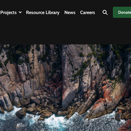
Projects
Resource Library
News
Careers
Donat