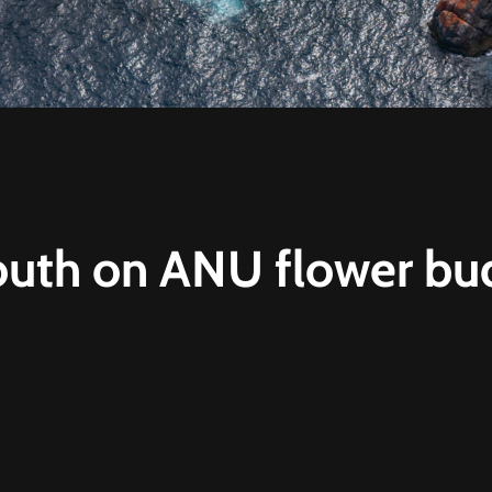
uth on ANU flower bu