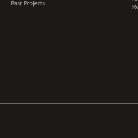
Past Projects
R