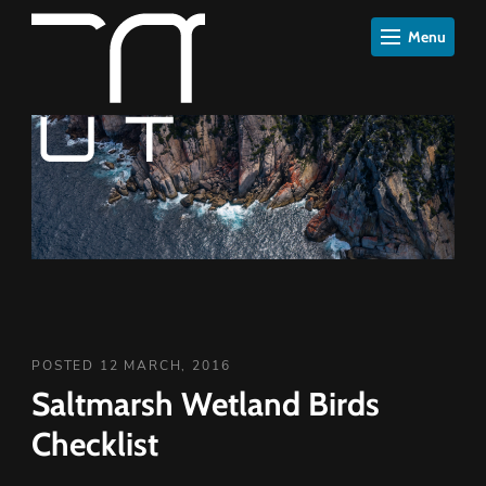
Menu
POSTED 12 MARCH, 2016
Saltmarsh Wetland Birds
Checklist