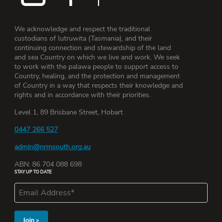
We acknowledge and respect the traditional
custodians of lutruwita (Tasmania), and their
continuing connection and stewardship of the land
and sea Country on which we live and work. We seek
to work with the palawa people to support access to
Country, healing, and the protection and management
of Country in a way that respects their knowledge and
rights and in accordance with their priorities.
Level 1, 89 Brisbane Street, Hobart
0447 266 527
admin@nrmsouth.org.au
ABN: 86 704 088 698
STAY UP TO DATE