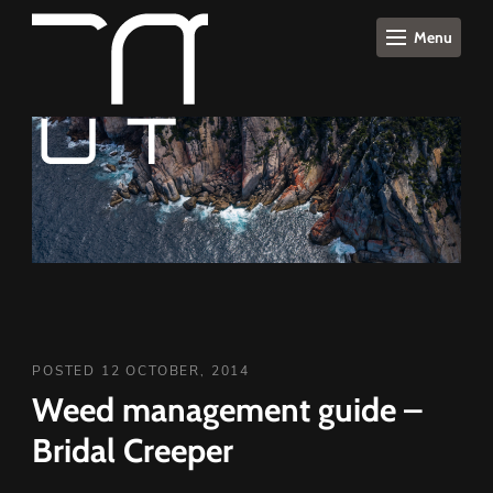
Menu
POSTED 12 OCTOBER, 2014
Weed management guide –
Bridal Creeper