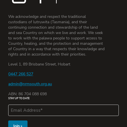
We acknowledge and respect the traditional
custodians of lutruwita (Tasmania), and their
continuing connection and stewardship of the land
and sea Country on which we live and work. We seek
to work with the palawa people to support access to
Country, healing, and the protection and management
of Country in a way that respects their knowledge and
rights and in accordance with their priorities.
Level 1, 89 Brisbane Street, Hobart
0447 266 527
admin@nrmsouth.org.au
ABN: 86 704 088 698
STAY UP TO DATE