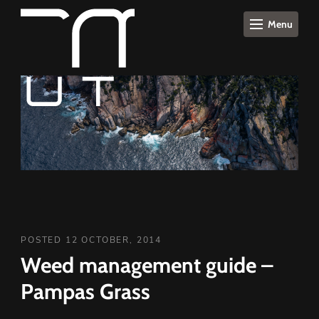
Menu
POSTED 12 OCTOBER, 2014
Weed management guide –
Pampas Grass