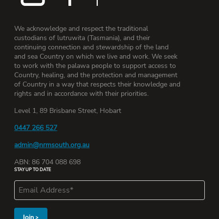
We acknowledge and respect the traditional
custodians of lutruwita (Tasmania), and their
continuing connection and stewardship of the land
and sea Country on which we live and work. We seek
to work with the palawa people to support access to
Country, healing, and the protection and management
of Country in a way that respects their knowledge and
rights and in accordance with their priorities.
Level 1, 89 Brisbane Street, Hobart
0447 266 527
admin@nrmsouth.org.au
ABN: 86 704 088 698
STAY UP TO DATE