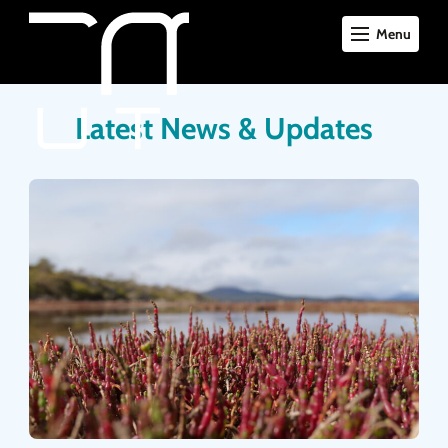
Menu
Latest News & Updates