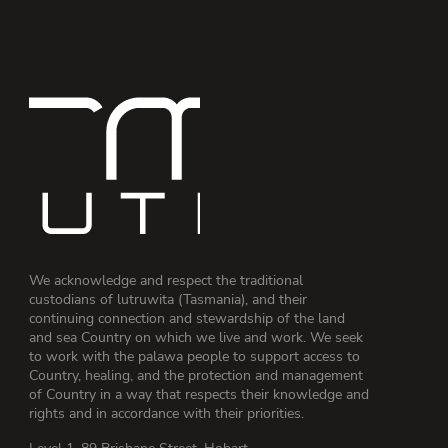
We acknowledge and respect the traditional
custodians of lutruwita (Tasmania), and their
continuing connection and stewardship of the land
and sea Country on which we live and work. We seek
to work with the palawa people to support access to
Country, healing, and the protection and management
of Country in a way that respects their knowledge and
rights and in accordance with their priorities.