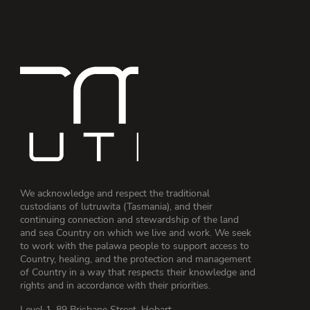
We acknowledge and respect the traditional
custodians of lutruwita (Tasmania), and their
continuing connection and stewardship of the land
and sea Country on which we live and work. We seek
to work with the palawa people to support access to
Country, healing, and the protection and management
of Country in a way that respects their knowledge and
rights and in accordance with their priorities.
Level 1, 89 Brisbane Street, Hobart