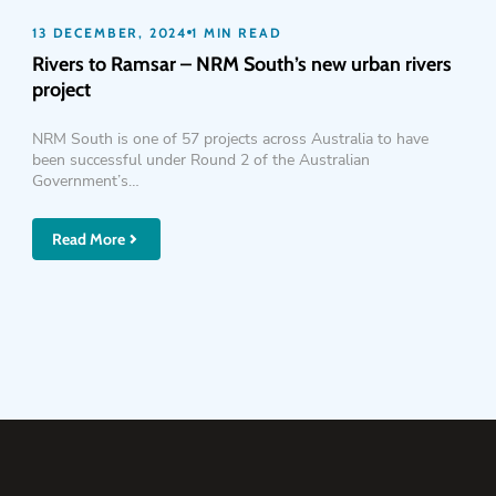
13 DECEMBER, 2024
1 MIN READ
Rivers to Ramsar – NRM South’s new urban rivers
project
NRM South is one of 57 projects across Australia to have
been successful under Round 2 of the Australian
Government’s…
Read More