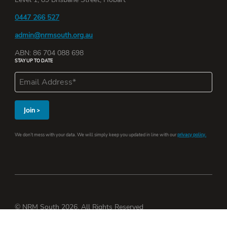
0447 266 527
admin@nrmsouth.org.au
ABN: 86 704 088 698
STAY UP TO DATE
We don’t mess with your data. We will simply keep you updated in line with our
privacy policy.
© NRM South 2026. All Rights Reserved