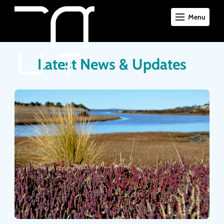
Menu
Latest News & Updates