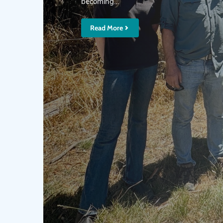
becoming…
Read More