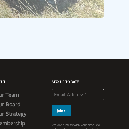
OUT
STAY UP TO DATE
ur Team
ur Board
ur Strategy
embership
We don’t mess with your data. We