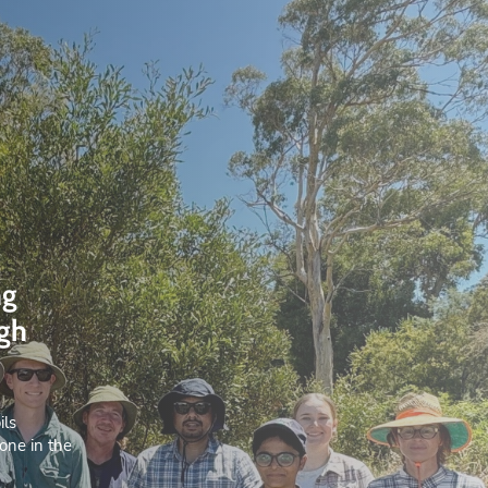
ng
ugh
ils
one in the