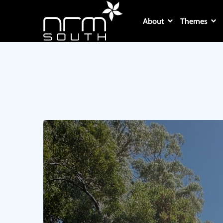
About
Themes