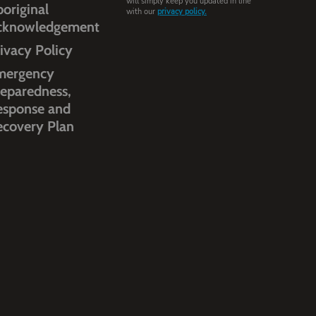
will simply keep you updated in line
original
with our
privacy policy.
cknowledgement
ivacy Policy
mergency
eparedness,
esponse and
ecovery Plan