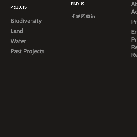
Ab
FIND US
PROJECTS
A
Biodiversity
Pr
Land
E
Pr
Water
R
Past Projects
R