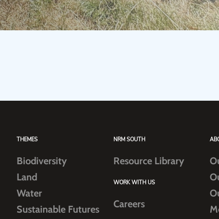
THEMES
NRM SOUTH
AB
Biodiversity
Resource Library
O
Land
O
WORK WITH US
Water
O
Careers
Sustainable Futures
M