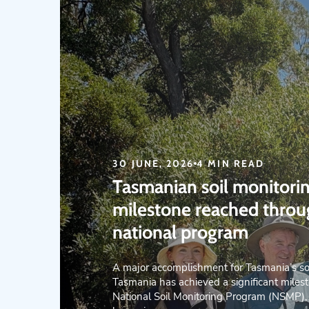
30 JUNE, 2026
4 MIN READ
Tasmanian soil monitori
milestone reached thro
national program
A major accomplishment for Tasmania’s so
Tasmania has achieved a significant milest
National Soil Monitoring Program (NSMP),