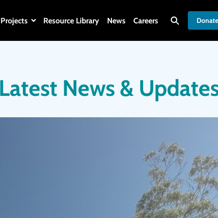
Projects
Resource Library
News
Careers
Donat
Latest News & Update