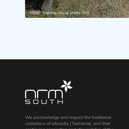
NSMP Training Group photo TAS
We acknowledge and respect the traditional
custodians of lutruwita (Tasmania), and their