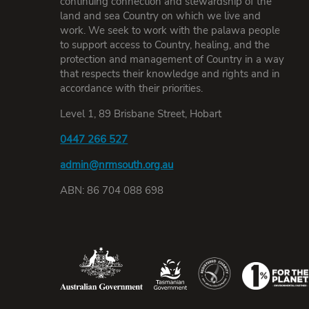
continuing connection and stewardship of the
land and sea Country on which we live and
work. We seek to work with the palawa people
to support access to Country, healing, and the
protection and management of Country in a way
that respects their knowledge and rights and in
accordance with their priorities.
Level 1, 89 Brisbane Street, Hobart
0447 266 527
admin@nrmsouth.org.au
ABN: 86 704 088 698