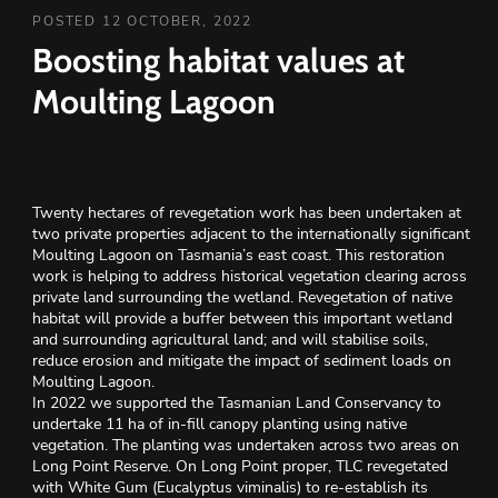
POSTED 12 OCTOBER, 2022
Boosting habitat values at
Moulting Lagoon
Twenty hectares of revegetation work has been undertaken at
two private properties adjacent to the internationally significant
Moulting Lagoon on Tasmania’s east coast. This restoration
work is helping to address historical vegetation clearing across
private land surrounding the wetland. Revegetation of native
habitat will provide a buffer between this important wetland
and surrounding agricultural land; and will stabilise soils,
reduce erosion and mitigate the impact of sediment loads on
Moulting Lagoon.
In 2022 we supported the Tasmanian Land Conservancy to
undertake 11 ha of in-fill canopy planting using native
vegetation. The planting was undertaken across two areas on
Long Point Reserve. On Long Point proper, TLC revegetated
with White Gum (Eucalyptus viminalis) to re-establish its