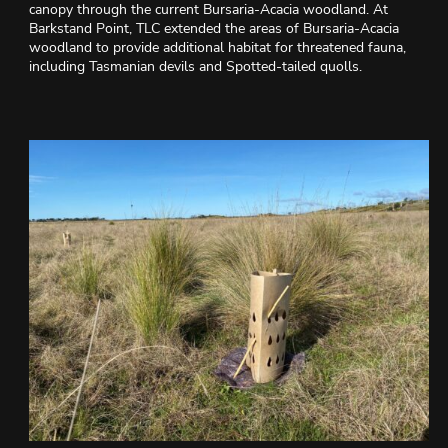
canopy through the current Bursaria-Acacia woodland. At
Barkstand Point, TLC extended the areas of Bursaria-Acacia
woodland to provide additional habitat for threatened fauna,
including Tasmanian devils and Spotted-tailed quolls.