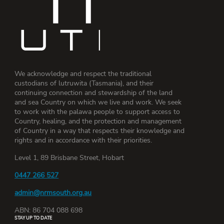
We acknowledge and respect the traditional
custodians of lutruwita (Tasmania), and their
continuing connection and stewardship of the land
and sea Country on which we live and work. We seek
to work with the palawa people to support access to
Country, healing, and the protection and management
of Country in a way that respects their knowledge and
rights and in accordance with their priorities.
Level 1, 89 Brisbane Street, Hobart
0447 266 527
admin@nrmsouth.org.au
ABN: 86 704 088 698
STAY UP TO DATE