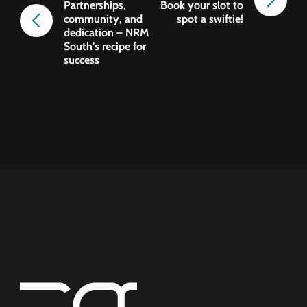
Partnerships,
Book your slot to
community, and
spot a swiftie!
dedication – NRM
South’s recipe for
success