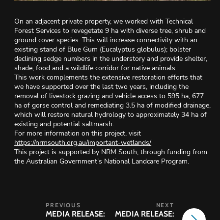
On an adjacent private property, we worked with Technical
Forest Services to revegetate 9 ha with diverse tree, shrub and
ground cover species. This will increase connectivity with an
existing stand of Blue Gum (Eucalyptus globulus); bolster
declining sedge numbers in the understory and provide shelter,
shade, food and a wildlife corridor for native animals.
This work complements the extensive restoration efforts that
we have supported over the last two years, including the
removal of livestock grazing and vehicle access to 595 ha, 677
ha of gorse control and remediating 3.5 ha of modified drainage,
which will restore natural hydrology to approximately 34 ha of
existing and potential saltmarsh.
For more information on this project, visit
https://nrmsouth.org.au/important-wetlands/
This project is supported by NRM South, through funding from
the Australian Government’s National Landcare Program.
MEDIA RELEASE:
MEDIA RELEASE: